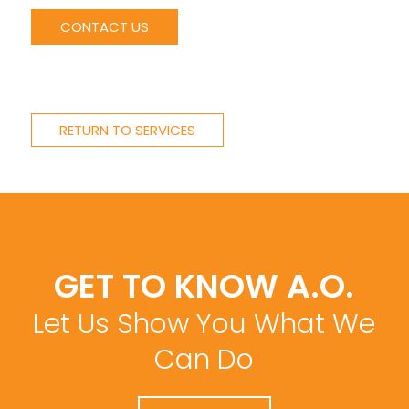
CONTACT US
RETURN TO SERVICES
GET TO KNOW A.O.
Let Us Show You What We
Can Do