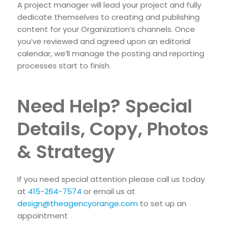
A project manager will lead your project and fully
dedicate themselves to creating and publishing
content for your Organization’s channels. Once
you’ve reviewed and agreed upon an editorial
calendar, we’ll manage the posting and reporting
processes start to finish.
Need Help? Special
Details, Copy, Photos
& Strategy
If you need special attention please call us today
at
415-264-7574
or email us at
design@theagencyorange.com
to set up an
appointment