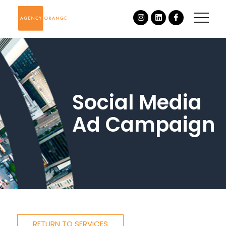
Social Media
Ad Campaign
RETURN TO SERVICES