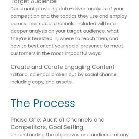
Target Audience
Document providing data-driven analysis of your
competition and the tactics they use and employ
across their social channels. Included will be a
deeper analysis on your target audience, what
they’re interested in, where to reach then, and
how to best orient your social presence to meet
customers in the most impactful ways.
Create and Curate Engaging Content
Editorial calendar broken out by social channel
including copy, and assets.
The Process
Phase One: Audit of Channels and
Competitors, Goal Setting
Understanding the objectives and audience of any