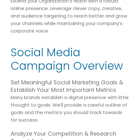
Extend your Organization’s reach with a robust
online presence. Leverage clever copy, creative,
and audience targeting to reach better and grow
your channels while maintaining your company’s
corporate voice.
Social Media
Campaign Overview
Set Meaningful Social Marketing Goals &
Establish Your Most Important Metrics
Many brands establish a digital presence with little
thought to goals. We’ll provide a careful outline of
goals and the metrics you should track towards
for success.
Analyze Your Competition & Research