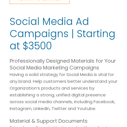
Social Media Ad
Campaigns | Starting
at $3500
Professionally Designed Materials for Your
Social Media Marketing Campaigns
Having a solid strategy for Social Media is vital for
any brand. Help customers better understand your
Organization’s products and services by
establishing a strong, unified digital presence
across social media channels, including Facebook,
Instagram, LinkedIn, Twitter and Youtube.
Material & Support Documents