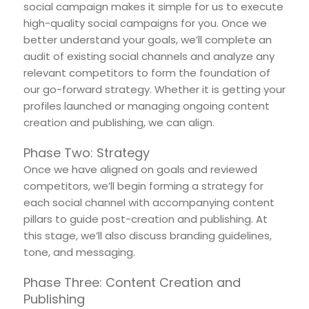
social campaign makes it simple for us to execute
high-quality social campaigns for you. Once we
better understand your goals, we’ll complete an
audit of existing social channels and analyze any
relevant competitors to form the foundation of
our go-forward strategy. Whether it is getting your
profiles launched or managing ongoing content
creation and publishing, we can align.
Phase Two: Strategy
Once we have aligned on goals and reviewed
competitors, we’ll begin forming a strategy for
each social channel with accompanying content
pillars to guide post-creation and publishing. At
this stage, we’ll also discuss branding guidelines,
tone, and messaging.
Phase Three: Content Creation and
Publishing