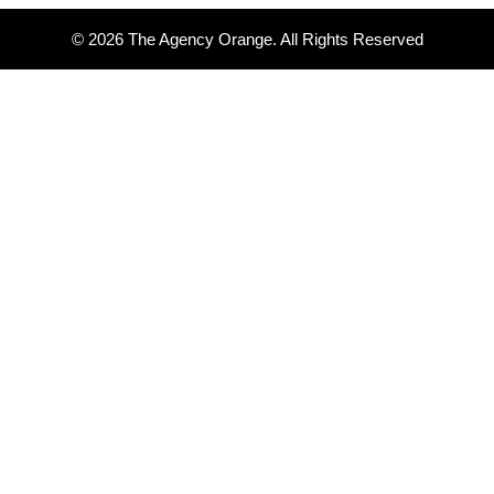
© 2026 The Agency Orange. All Rights Reserved