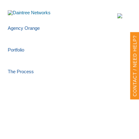
Agency Orange
CONTACT / NEED HELP?
Portfolio
The Process
Design Request Form